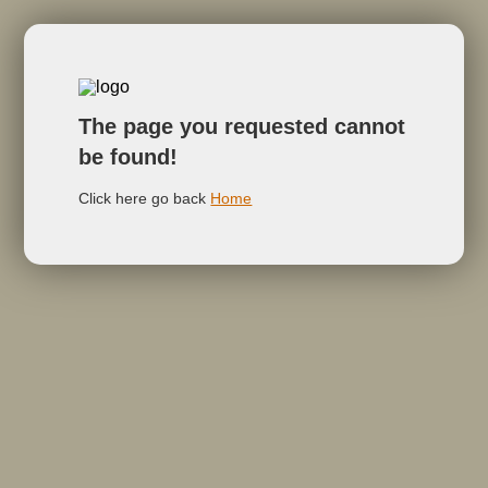
The page you requested cannot
be found!
Click here go back
Home