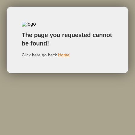
The page you requested cannot
be found!
Click here go back
Home