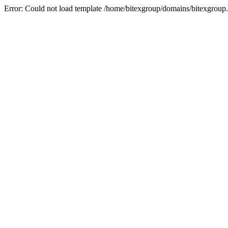
Error: Could not load template /home/bitexgroup/domains/bitexgroup