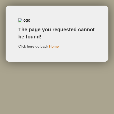
The page you requested cannot
be found!
Click here go back
Home