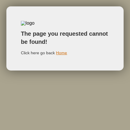
The page you requested cannot
be found!
Click here go back
Home