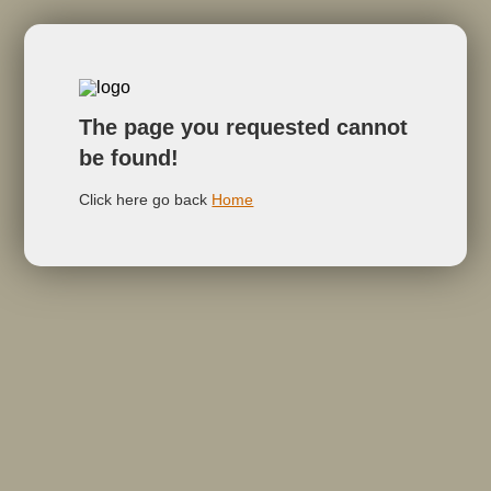
The page you requested cannot
be found!
Click here go back
Home