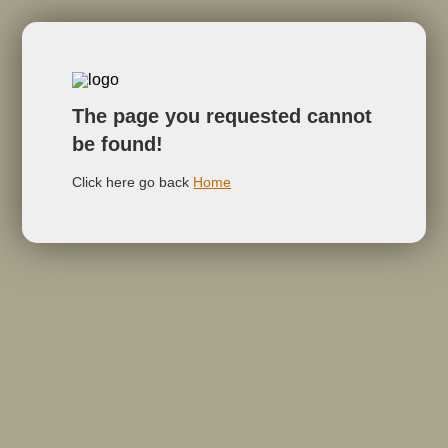
The page you requested cannot
be found!
Click here go back
Home