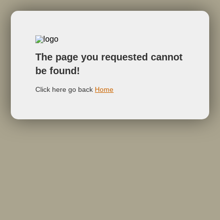
The page you requested cannot
be found!
Click here go back
Home