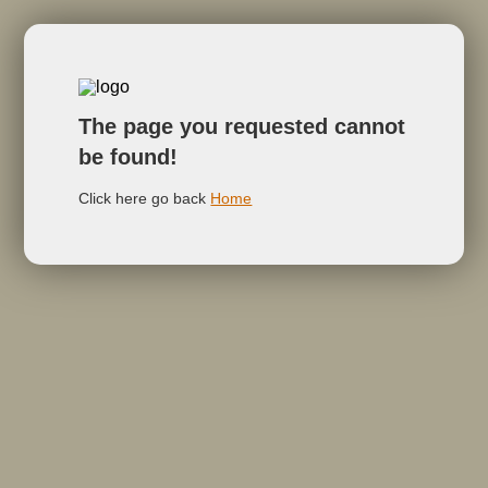
The page you requested cannot
be found!
Click here go back
Home