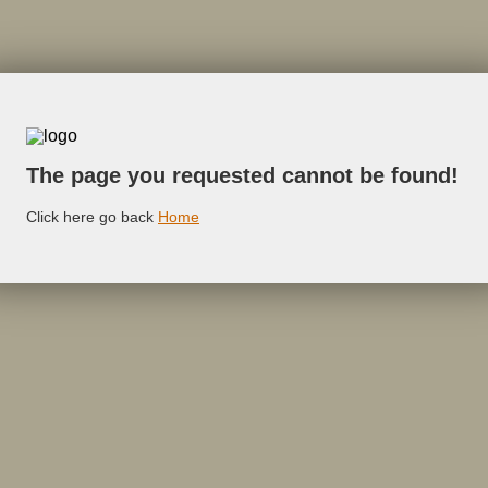
The page you requested cannot be found!
Click here go back
Home