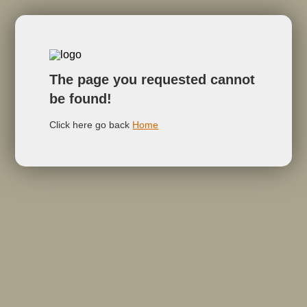
The page you requested cannot
be found!
Click here go back
Home