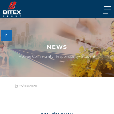
NEWS
Home
Community Responsibility
Student
25/08/2020