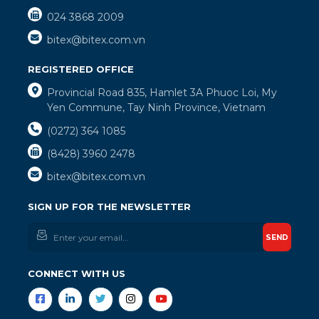
024 3868 2009
bitex@bitex.com.vn
REGISTERED OFFICE
Provincial Road 835, Hamlet 3A Phuoc Loi, My
Yen Commune, Tay Ninh Province, Vietnam
(0272) 364 1085
(8428) 3960 2478
bitex@bitex.com.vn
SIGN UP FOR THE NEWSLETTER
SEND
CONNECT WITH US