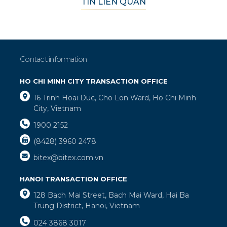
TIN LIÊN QUAN
Contact information
HO CHI MINH CITY TRANSACTION OFFICE
16 Trinh Hoai Duc, Cho Lon Ward, Ho Chi Minh
City, Vietnam
1900 2152
(8428) 3960 2478
bitex@bitex.com.vn
HANOI TRANSACTION OFFICE
128 Bach Mai Street, Bach Mai Ward, Hai Ba
Trung District, Hanoi, Vietnam
024 3868 3017