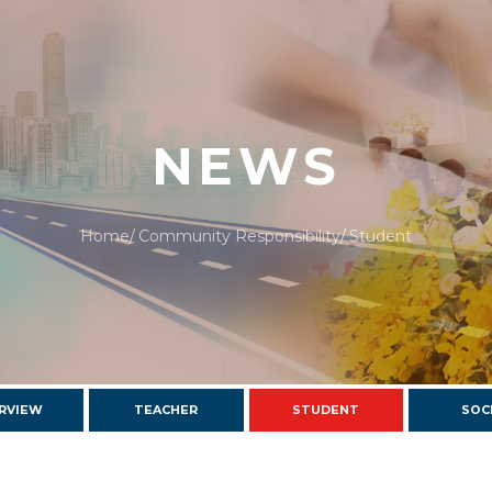
NEWS
Home
Community Responsibility
Student
RVIEW
TEACHER
STUDENT
SOC