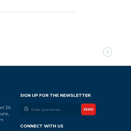
SIGN UP FOR THE NEWSLETTER
let 3A
SEND
une,
am
CONNECT WITH US