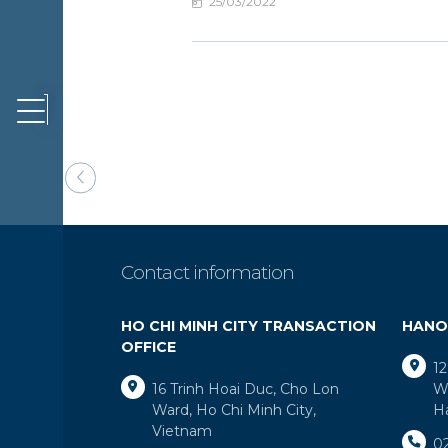
25/03/2022
EWS &
VENTS
ONTACT
Contact information
HO CHI MINH CITY TRANSACTION
HANO
OFFICE
12
16 Trinh Hoai Duc, Cho Lon
Wa
Ward, Ho Chi Minh City,
H
Vietnam
0