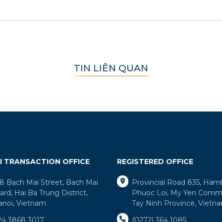
TIN LIÊN QUAN
I TRANSACTION OFFICE
REGISTERED OFFICE
8 Bach Mai Street, Bach Mai
Provincial Road 835, Ham
rd, Hai Ba Trung District,
Phuoc Loi, My Yen Comm
anoi, Vietnam
Tay Ninh Province, Vietn
24 3868 3017
(0272) 364 1085