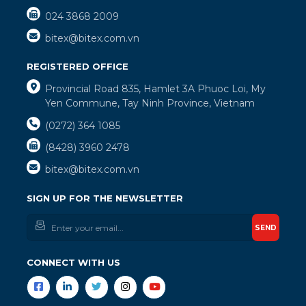
024 3868 2009
bitex@bitex.com.vn
REGISTERED OFFICE
Provincial Road 835, Hamlet 3A Phuoc Loi, My
Yen Commune, Tay Ninh Province, Vietnam
(0272) 364 1085
(8428) 3960 2478
bitex@bitex.com.vn
SIGN UP FOR THE NEWSLETTER
SEND
CONNECT WITH US