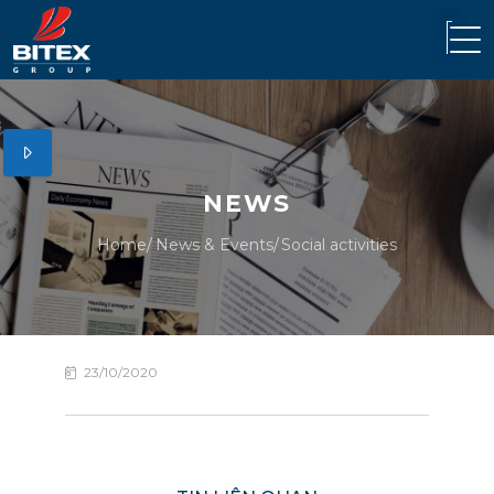
NEWS
Home
News & Events
Social activities
23/10/2020