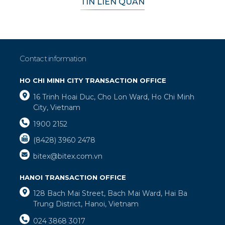
TIN LIÊN QUAN
Contact information
HO CHI MINH CITY TRANSACTION OFFICE
16 Trinh Hoai Duc, Cho Lon Ward, Ho Chi Minh
City, Vietnam
1900 2152
(8428) 3960 2478
bitex@bitex.com.vn
HANOI TRANSACTION OFFICE
128 Bach Mai Street, Bach Mai Ward, Hai Ba
Trung District, Hanoi, Vietnam
024 3868 3017