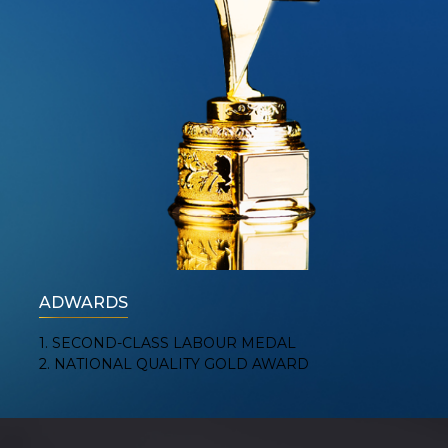
ADWARDS
1. SECOND-CLASS LABOUR MEDAL
2. NATIONAL QUALITY GOLD AWARD