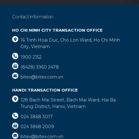
Contact information
HO CHI MINH CITY TRANSACTION OFFICE
16 Trinh Hoai Duc, Cho Lon Ward, Ho Chi Minh
City, Vietnam
1900 2152
(8428) 3960 2478
bitex@bitex.com.vn
HANOI TRANSACTION OFFICE
128 Bach Mai Street, Bach Mai Ward, Hai Ba
Trung District, Hanoi, Vietnam
024 3868 3017
024 3868 2009
bitex@bitex.com.vn