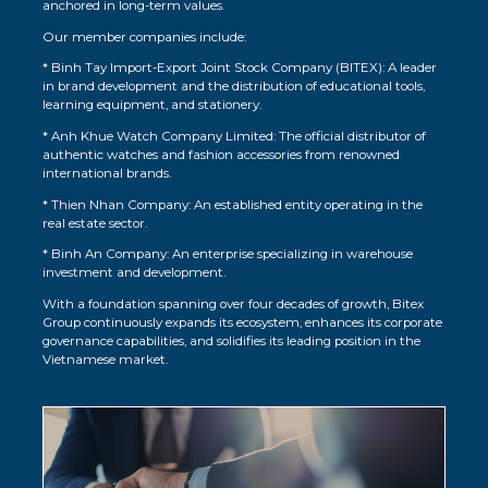
anchored in long-term values.
Our member companies include:
* Binh Tay Import-Export Joint Stock Company (BITEX): A leader
in brand development and the distribution of educational tools,
learning equipment, and stationery.
* Anh Khue Watch Company Limited: The official distributor of
authentic watches and fashion accessories from renowned
international brands.
* Thien Nhan Company: An established entity operating in the
real estate sector.
* Binh An Company: An enterprise specializing in warehouse
investment and development.
With a foundation spanning over four decades of growth, Bitex
Group continuously expands its ecosystem, enhances its corporate
governance capabilities, and solidifies its leading position in the
Vietnamese market.