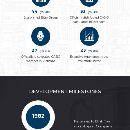
44
33
years
years
Established Bitex Group
Officially distributed CASIO
calculators in Vietnam
27
23
years
years
Officially distributed CASIO
Extensive experience in the
watches in Vietnam
real estate sector
DEVELOPMENT MILESTONES
1982
Renamed to Binh Tay
Import-Export Company