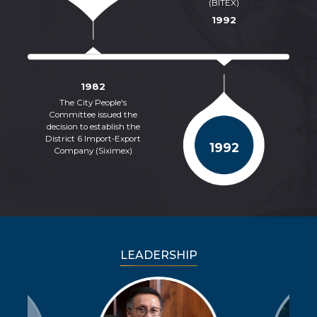
(BITEX)
1992
1982
The City People's
Of
Committee issued the
decision to establish the
c
District 6 Import-Export
1992
Company (Siximex)
LEADERSHIP