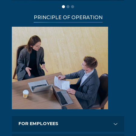
PRINCIPLE OF OPERATION
FOR EMPLOYEES