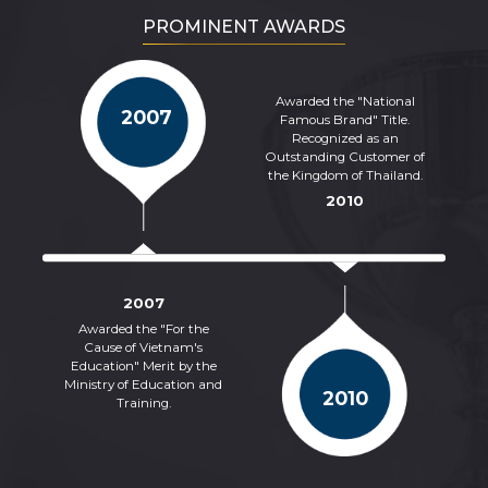
PROMINENT AWARDS
Awarded the "National
2007
Famous Brand" Title.
Recognized as an
Outstanding Customer of
the Kingdom of Thailand.
2010
2007
Awarded the "For the
Cause of Vietnam's
Cer
Education" Merit by the
of 
Ministry of Education and
2010
Training.
Co