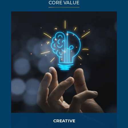
CORE VALUE
CREATIVE