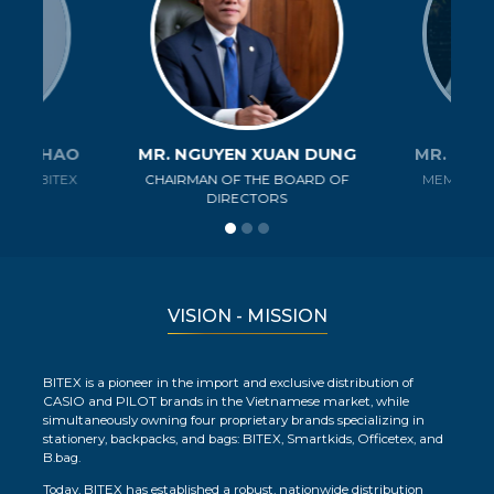
ANH THAO
MR. NGUYEN XUAN DUNG
MR. NGU
R OF BITEX
CHAIRMAN OF THE BOARD OF
MEMBER O
Y
DIRECTORS
D
VISION - MISSION
BITEX is a pioneer in the import and exclusive distribution of
CASIO and PILOT brands in the Vietnamese market, while
simultaneously owning four proprietary brands specializing in
stationery, backpacks, and bags: BITEX, Smartkids, Officetex, and
B.bag.
Today, BITEX has established a robust, nationwide distribution