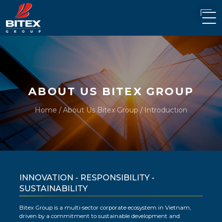
ABOUT US BITEX GROUP
Home
About Us Bitex Group
Introduction
INNOVATION - RESPONSIBILITY -
SUSTAINABILITY
Bitex Group is a multi-sector corporate ecosystem in Vietnam,
driven by a commitment to sustainable development and