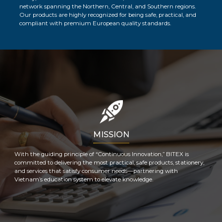
network spanning the Northern, Central, and Southern regions.
Our products are highly recognized for being safe, practical, and
compliant with premium European quality standards.
MISSION
With the guiding principle of “Continuous Innovation,” BITEX is
committed to delivering the most practical, safe products, stationery,
and services that satisfy consumer needs—partnering with
Vietnam’s education system to elevate knowledge.