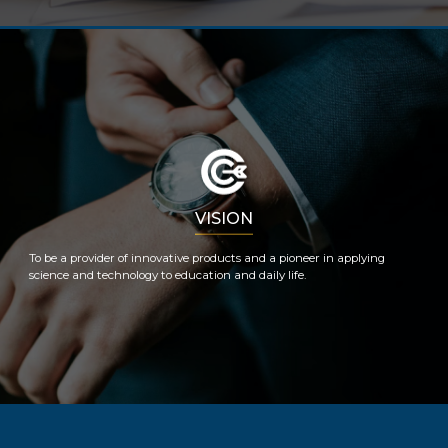
VISION
To be a provider of innovative products and a pioneer in applying
science and technology to education and daily life.