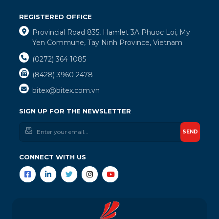
REGISTERED OFFICE
Provincial Road 835, Hamlet 3A Phuoc Loi, My
Yen Commune, Tay Ninh Province, Vietnam
(0272) 364 1085
(8428) 3960 2478
bitex@bitex.com.vn
SIGN UP FOR THE NEWSLETTER
SEND
CONNECT WITH US