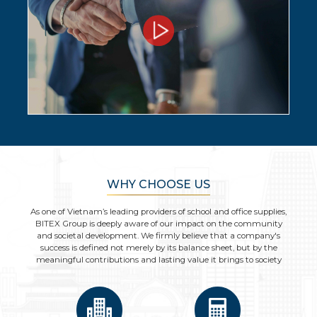
WHY CHOOSE US
As one of Vietnam’s leading providers of school and office supplies,
BITEX Group is deeply aware of our impact on the community
and societal development. We firmly believe that a company's
success is defined not merely by its balance sheet, but by the
meaningful contributions and lasting value it brings to society