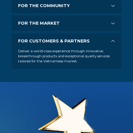
FOR THE COMMUNITY
FOR THE MARKET
FOR CUSTOMERS & PARTNERS
Deliver a world-class experience through innovative,
breakthrough products and exceptional quality services
tailored for the Vietnamese market.