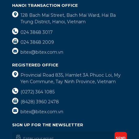
HANOI TRANSACTION OFFICE
128 Bach Mai Street, Bach Mai Ward, Hai Ba
Trung District, Hanoi, Vietnam
024 3868 3017
024 3868 2009
bitex@bitex.com.vn
REGISTERED OFFICE
Provincial Road 835, Hamlet 3A Phuoc Loi, My
Yen Commune, Tay Ninh Province, Vietnam
(0272) 364 1085
(8428) 3960 2478
bitex@bitex.com.vn
SIGN UP FOR THE NEWSLETTER
SEND