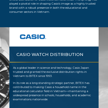
played a pivotal role in shaping Casio’s image as a highly trusted
brand with a robust presence in both the educational and
consumer sectors in Vietnam.
CASIO WATCH DISTRIBUTION
As a global leader in science and technology, Casio Japan
trusted and granted the exclusive distribution rights in
Vietnam to BITEX since 1993.
In its role as a long-standing strategic partner, BITEX has
contributed to making Casio a household name in the
educational calculator field in Vietnam—maintaining a
widespread presence in schools, households, and academic
examinations nationwide.