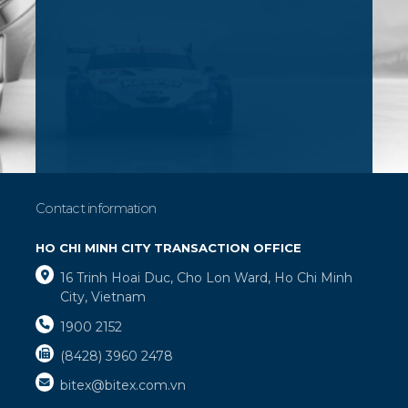
Contact information
HO CHI MINH CITY TRANSACTION OFFICE
16 Trinh Hoai Duc, Cho Lon Ward, Ho Chi Minh
City, Vietnam
1900 2152
(8428) 3960 2478
bitex@bitex.com.vn