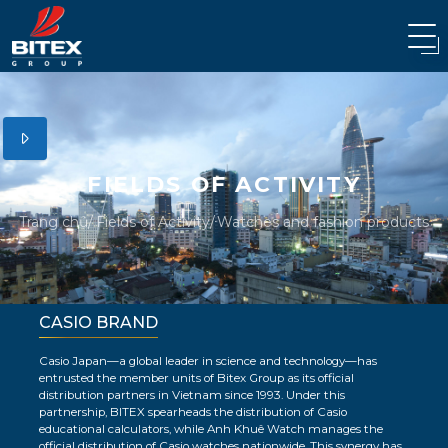
FIELDS OF ACTIVITY
Trang chủ
Fields of Activity
Watches and fashion products
CASIO BRAND
Casio Japan—a global leader in science and technology—has
entrusted the member units of Bitex Group as its official
distribution partners in Vietnam since 1993. Under this
partnership, BITEX spearheads the distribution of Casio
educational calculators, while Anh Khuê Watch manages the
official distribution of Casio watches nationwide. This synergy has