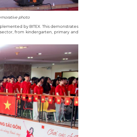
emorative photo
mplemented by BITEX. This demonstrates
ector, from kindergarten, primary and