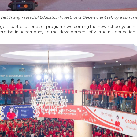
 Viet Thang - Head of Education Investment Department taking a comm
e is part of a series of programs welcoming the new school year i
rprise in accompanying the development of Vietnam's education s