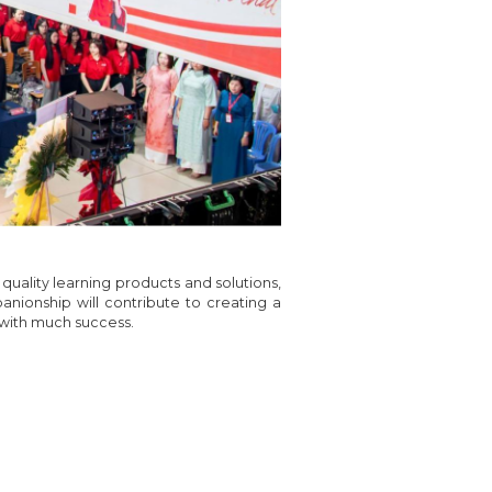
quality learning products and solutions,
anionship will contribute to creating a
 with much success.