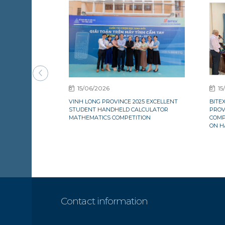
15/06/2026
15
VINH LONG PROVINCE 2025 EXCELLENT
BITE
STUDENT HANDHELD CALCULATOR
PROV
MATHEMATICS COMPETITION
COMP
ON H
Contact information