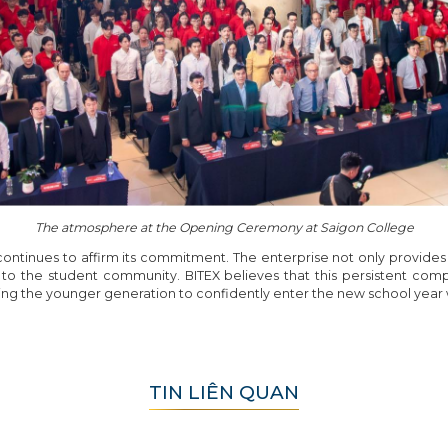
The atmosphere at the Opening Ceremony at Saigon College
 continues to affirm its commitment. The enterprise not only provides 
 to the student community. BITEX believes that this persistent comp
ng the younger generation to confidently enter the new school year
TIN LIÊN QUAN