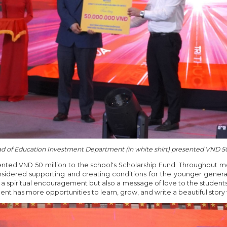
d of Education Investment Department (in white shirt) presented VND 50
sented VND 50 million to the school's Scholarship Fund. Throughout 
sidered supporting and creating conditions for the younger generat
y a spiritual encouragement but also a message of love to the student
ent has more opportunities to learn, grow, and write a beautiful story f