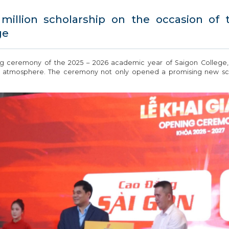
illion scholarship on the occasion of
ge
ng ceremony of the 2025 – 2026 academic year of Saigon College
tic atmosphere. The ceremony not only opened a promising new scho