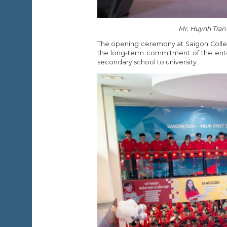
Mr. Huynh Tran
The opening ceremony at Saigon Colleg
the long-term commitment of the ente
secondary school to university.