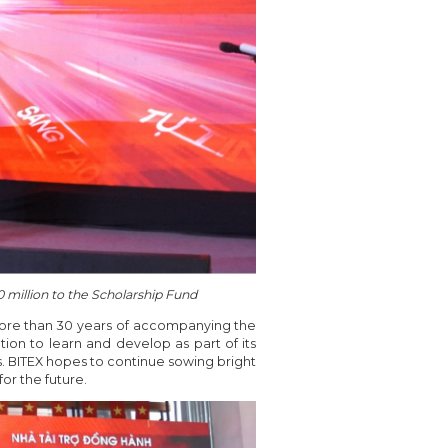
 million to the Scholarship Fund
more than 30 years of accompanying the
ion to learn and develop as part of its
s. BITEX hopes to continue sowing bright
or the future.