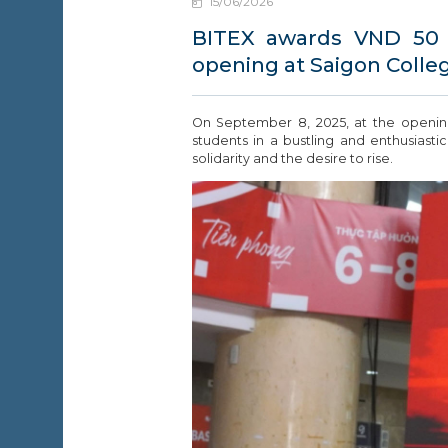
15/06/2026
EWS &
VENTS
BITEX awards VND 50 m
opening at Saigon Colle
ONTACT
On September 8, 2025, at the openi
students in a bustling and enthusias
solidarity and the desire to rise.