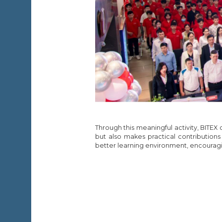
Through this meaningful activity, BITEX
but also makes practical contributions
better learning environment, encouragi