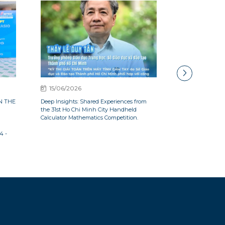
15/06/2026
15/06/2026
N THE
Deep Insights: Shared Experiences from
BITEX ACCOMPA
the 31st Ho Chi Minh City Handheld
DEPARTMENT O
G
Calculator Mathematics Competition.
TRAINING AT 
FOR THE NATI
4 -
STUDENT TEAM 
ACADEMIC YEA