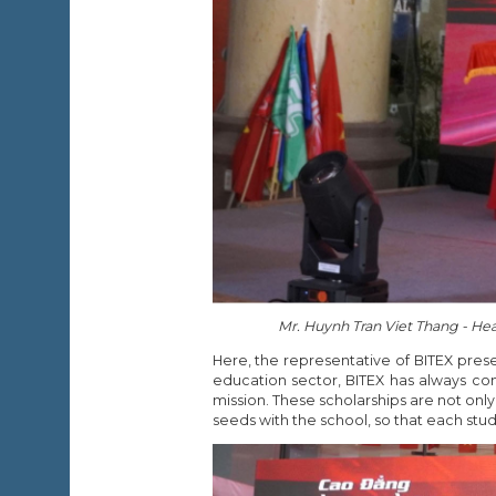
Mr. Huynh Tran Viet Thang - Hea
Here, the representative of BITEX pre
education sector, BITEX has always con
mission. These scholarships are not onl
seeds with the school, so that each stud