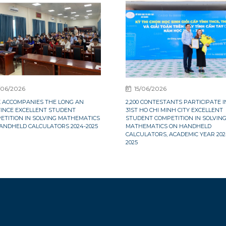
/06/2026
15/06/2026
X ACCOMPANIES THE LONG AN
2,200 CONTESTANTS PARTICIPATE I
INCE EXCELLENT STUDENT
31ST HO CHI MINH CITY EXCELLENT
ETITION IN SOLVING MATHEMATICS
STUDENT COMPETITION IN SOLVIN
ANDHELD CALCULATORS 2024-2025
MATHEMATICS ON HANDHELD
CALCULATORS, ACADEMIC YEAR 202
2025