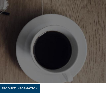
PRODUCT INFORMATION