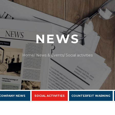
NEWS
Home
News & Events
Social activities
COMPANY NEWS
SOCIAL ACTIVITIES
COUNTERFEIT WARNING