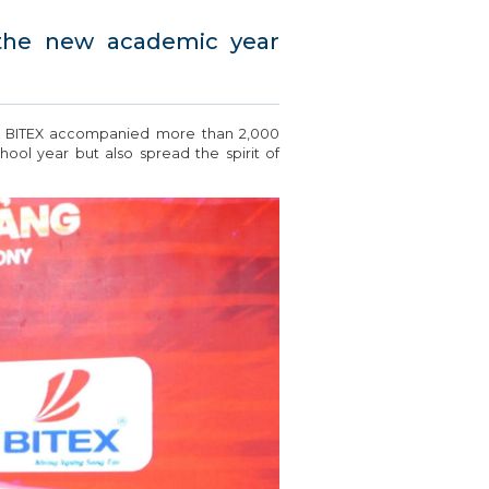
 the new academic year
, BITEX accompanied more than 2,000
ol year but also spread the spirit of