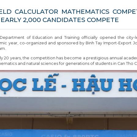
ELD CALCULATOR MATHEMATICS COMPETI
NEARLY 2,000 CANDIDATES COMPETE
partment of Education and Training officially opened the city-
mic year, co-organized and sponsored by Binh Tay Import-Export Join
am.
y 20 years, the competition has become a prestigious annual academic
ematics and natural sciences for generations of students in Can Tho Ci