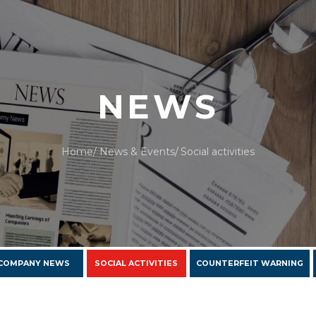
NEWS
Home
News & Events
Social activities
COMPANY NEWS
SOCIAL ACTIVITIES
COUNTERFEIT WARNING