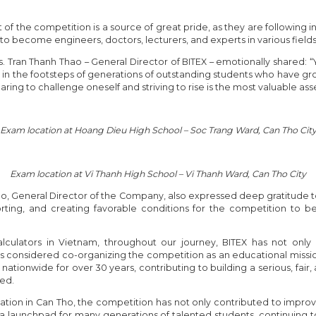
f the competition is a source of great pride, as they are following in 
o become engineers, doctors, lecturers, and experts in various fields
Tran Thanh Thao – General Director of BITEX – emotionally shared: “
g in the footsteps of generations of outstanding students who have gr
aring to challenge oneself and striving to rise is the most valuable asse
Exam location at Hoang Dieu High School – Soc Trang Ward, Can Tho Cit
Exam location at Vi Thanh High School – Vi Thanh Ward, Can Tho City
ao, General Director of the Company, also expressed deep gratitude
rting, and creating favorable conditions for the competition to be
 calculators in Vietnam, throughout our journey, BITEX has not on
ways considered co-organizing the competition as an educational mis
tionwide for over 30 years, contributing to building a serious, fair, 
zed.
ization in Can Tho, the competition has not only contributed to improv
a launchpad for many generations of talented students, continuing t