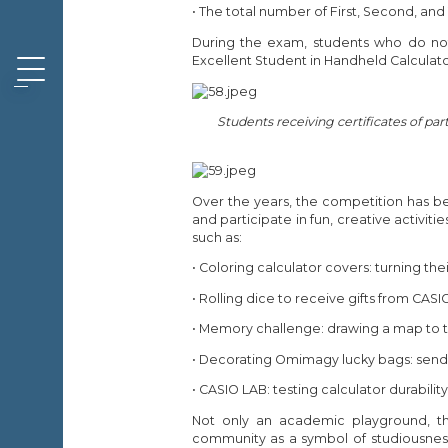
• The total number of First, Second, and
During the exam, students who do not v
Excellent Student in Handheld Calculat
Students receiving certificates of par
Over the years, the competition has b
and participate in fun, creative activitie
such as:
• Coloring calculator covers: turning the
• Rolling dice to receive gifts from CASI
• Memory challenge: drawing a map to the 
• Decorating Omimagy lucky bags: sendi
• CASIO LAB: testing calculator durability
Not only an academic playground, th
community as a symbol of studiousness,