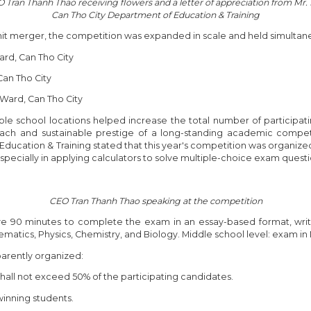
Tran Thanh Thao receiving flowers and a letter of appreciation from Mr
Can Tho City Department of Education & Training
unit merger, the competition was expanded in scale and held simultaneo
ard, Can Tho City
Can Tho City
 Ward, Can Tho City
ple school locations helped increase the total number of participati
each and sustainable prestige of a long-standing academic compe
Education & Training stated that this year's competition was organized
ecially in applying calculators to solve multiple-choice exam questi
CEO Tran Thanh Thao speaking at the competition
ve 90 minutes to complete the exam in an essay-based format, writ
ematics, Physics, Chemistry, and Biology. Middle school level: exam i
sparently organized:
shall not exceed 50% of the participating candidates.
 winning students.