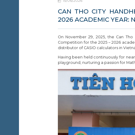
15/06/2026
EWS &
VENTS
CAN THO CITY HANDH
2026 ACADEMIC YEAR: 
ONTACT
On November 29, 2025, the Can Tho De
Competition for the 2025 – 2026 acade
distributor of CASIO calculators in Vietn
Having been held continuously for nearl
playground, nurturing a passion for Math