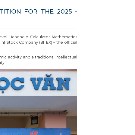
TION FOR THE 2025 -
level Handheld Calculator Mathematics
t Stock Company (BITEX) – the official
 activity and a traditional intellectual
ty.