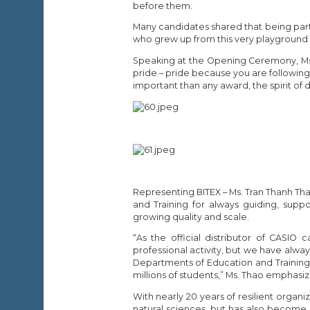
before them.
Many candidates shared that being part o
who grew up from this very playground t
Speaking at the Opening Ceremony, Ms. 
pride – pride because you are followin
important than any award, the spirit of d
Representing BITEX – Ms. Tran Thanh Th
and Training for always guiding, suppo
growing quality and scale.
“As the official distributor of CASIO
professional activity, but we have al
Departments of Education and Training na
millions of students,” Ms. Thao emphasi
With nearly 20 years of resilient organ
natural sciences, but has also become 