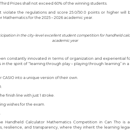
 Third Prizes shall not exceed 60% of the winning students.
iolate the regulations and score 25.0/50.0 points or higher will be
or Mathematics for the 2025 – 2026 academic year.
ticipation in the city-level excellent student competition for handheld c
academic year
een constantly innovated in terms of organization and experiential 
s in the spirit of “learning through play – playing through learning” in a
ir CASIO into a unique version of their own.
O.
finish line with just 1 stroke.
ng wishes for the exam.
.
e Handheld Calculator Mathematics Competition in Can Tho is a
 resilience, and transparency, where they inherit the learning lega