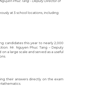
. Nguyen Phuc Tang – Deputy Director of
usly at 3 school locations, including:
ng candidates this year to nearly 2,000
tition. Mr. Nguyen Phuc Tang – Deputy
 on a large scale and served as a useful
ons.
ing their answers directly on the exam
n Mathematics.