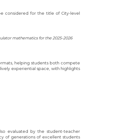
 considered for the title of City-level
alculator mathematics for the 2025-2026
formats, helping students both compete
 lively experiential space, with highlights
lso evaluated by the student-teacher
cy of generations of excellent students