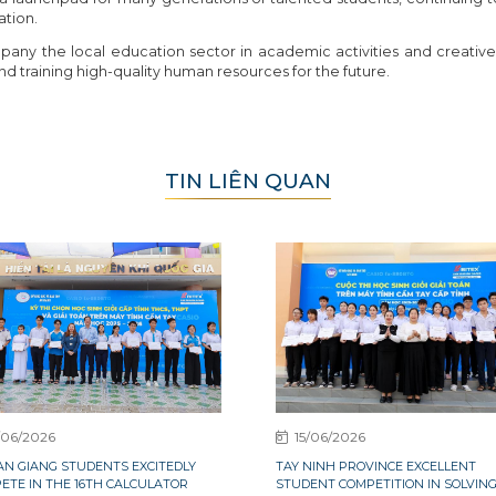
ation.
any the local education sector in academic activities and creative 
d training high-quality human resources for the future.
TIN LIÊN QUAN
/06/2026
15/06/2026
0 AN GIANG STUDENTS EXCITEDLY
TAY NINH PROVINCE EXCELLENT
ETE IN THE 16TH CALCULATOR
STUDENT COMPETITION IN SOLVIN