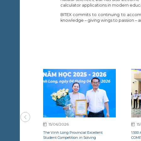
calculator applications in modern educ
BITEX commits to continuing to accomp
knowledge – giving wings to passion – an
15/06/2026
15
The Vinh Long Provincial Excellent
1,50
Student Competition in Solving
COMP