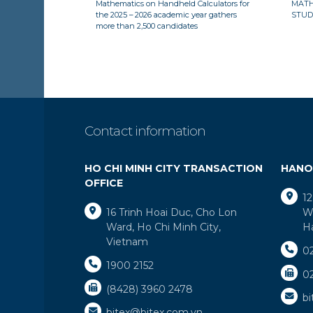
Mathematics on Handheld Calculators for
MATH
the 2025 – 2026 academic year gathers
STUD
more than 2,500 candidates
Contact information
HO CHI MINH CITY TRANSACTION
HANO
OFFICE
12
16 Trinh Hoai Duc, Cho Lon
Wa
Ward, Ho Chi Minh City,
H
Vietnam
0
1900 2152
0
(8428) 3960 2478
b
bitex@bitex.com.vn