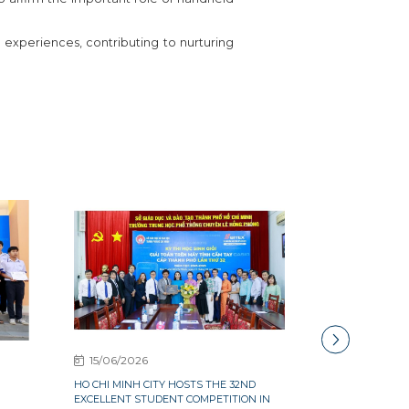
experiences, contributing to nurturing
15/06/2026
15/06/2026
HO CHI MINH CITY HOSTS THE 32ND
OVER 300 EXCE
G
EXCELLENT STUDENT COMPETITION IN
QUANG NGAI PA