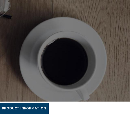
PRODUCT INFORMATION