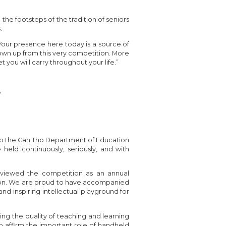
the footsteps of the tradition of seniors
.
Your presence here today is a source of
own up from this very competition. More
t you will carry throughout your life.”
y
 to the Can Tho Department of Education
 held continuously, seriously, and with
ly viewed the competition as an annual
sion. We are proud to have accompanied
and inspiring intellectual playground for
ing the quality of teaching and learning
o affirm the important role of handheld