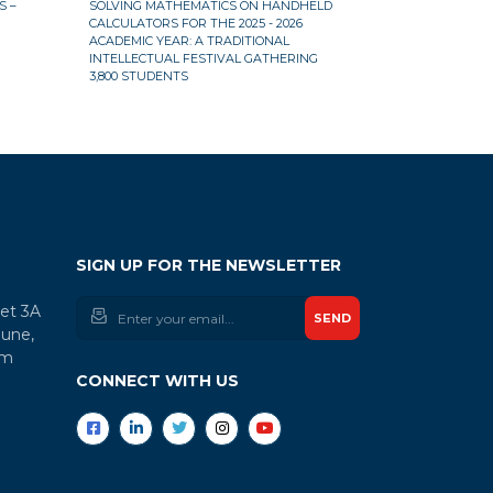
 –
SOLVING MATHEMATICS ON HANDHELD
CALCULATOR M
CALCULATORS FOR THE 2025 - 2026
THE 2025 – 202
ACADEMIC YEAR: A TRADITIONAL
INTELLECTUAL FESTIVAL GATHERING
3,800 STUDENTS
SIGN UP FOR THE NEWSLETTER
let 3A
SEND
une,
am
CONNECT WITH US