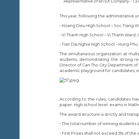
Representative of BITEX Company - CEO 
This year, following the administrative 
• Hoang Dieu High School – Soc Trang W
• Vi Thanh High School – Vi Thanh Ward, 
• Tran Dai Nghia High School – Hung Phu
The simultaneous organization at multi
students, demonstrating the strong r
Director of Can Tho City Department of 
academic playground for candidates, esp
According to the rules, candidates ha
paper. High school level: exams in Math
The award structure is strictly and tran
• The total number of winning students 
• First Prizes shall not exceed 5% of the