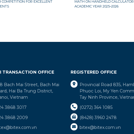
 COMPETITION FOR EXCELLENT
MATH ON HANDHELD CALCULATORS
ENTS
ACADEMIC YEAR 2025–2026
I TRANSACTION OFFICE
REGISTERED OFFICE
8 Bach Mai Street, Bach Mai
Provincial Road 835, Ham
rd, Hai Ba Trung District,
Phuoc Loi, My Yen Comm
anoi, Vietnam
Tay Ninh Province, Vietn
24 3868 3017
(0272) 364 1085
24 3868 2009
(8428) 3960 2478
itex@bitex.com.vn
bitex@bitex.com.vn