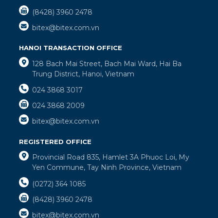
(8428) 3960 2478
bitex@bitex.com.vn
HANOI TRANSACTION OFFICE
128 Bach Mai Street, Bach Mai Ward, Hai Ba
Trung District, Hanoi, Vietnam
024 3868 3017
024 3868 2009
bitex@bitex.com.vn
REGISTERED OFFICE
Provincial Road 835, Hamlet 3A Phuoc Loi, My
Yen Commune, Tay Ninh Province, Vietnam
(0272) 364 1085
(8428) 3960 2478
bitex@bitex.com.vn