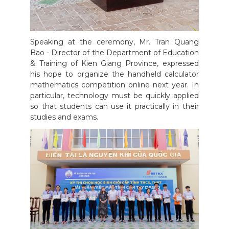
Speaking at the ceremony, Mr. Tran Quang
Bao - Director of the Department of Education
& Training of Kien Giang Province, expressed
his hope to organize the handheld calculator
mathematics competition online next year. In
particular, technology must be quickly applied
so that students can use it practically in their
studies and exams.