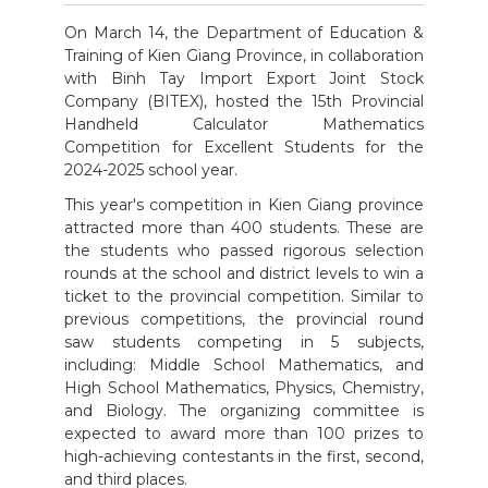
On March 14, the Department of Education &
Training of Kien Giang Province, in collaboration
with Binh Tay Import Export Joint Stock
Company (BITEX), hosted the 15th Provincial
Handheld Calculator Mathematics
Competition for Excellent Students for the
2024-2025 school year.
This year's competition in Kien Giang province
attracted more than 400 students. These are
the students who passed rigorous selection
rounds at the school and district levels to win a
ticket to the provincial competition. Similar to
previous competitions, the provincial round
saw students competing in 5 subjects,
including: Middle School Mathematics, and
High School Mathematics, Physics, Chemistry,
and Biology. The organizing committee is
expected to award more than 100 prizes to
high-achieving contestants in the first, second,
and third places.