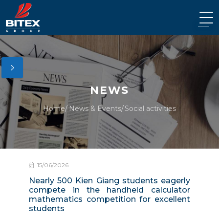
NEWS
Home
News & Events
Social activities
15/06/2026
Nearly 500 Kien Giang students eagerly
compete in the handheld calculator
mathematics competition for excellent
students