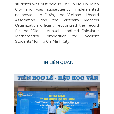
students was first held in 1995 in Ho Chi Minh
City and was subsequently implemented
nationwide. In 2024, the Vietnam Record
Association and the Vietnam Records
Organization officially recognized the record
for the “Oldest Annual Handheld Calculator
Mathematics Competition for Excellent
Students” for Ho Chi Minh City.
TIN LIÊN QUAN