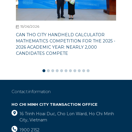
15/06/2026
CAN THO CITY HANDHELD CALCULATOR
MATHEMATICS COMPETITION FOR THE 2025 -
2026 ACADEMIC YEAR: NEARLY 2,000
CANDIDATES COMPETE
Contact information
HO CHI MINH CITY TRANSACTION OFFICE
16 Trinh Hoai Duc, Cho Lon Ward, Ho Chi Minh
City, Vietnam
1900 2152