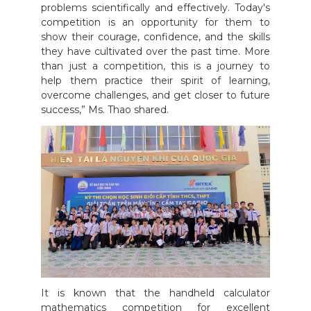
problems scientifically and effectively. Today's
competition is an opportunity for them to
show their courage, confidence, and the skills
they have cultivated over the past time. More
than just a competition, this is a journey to
help them practice their spirit of learning,
overcome challenges, and get closer to future
success,” Ms. Thao shared.
It is known that the handheld calculator
mathematics competition for excellent