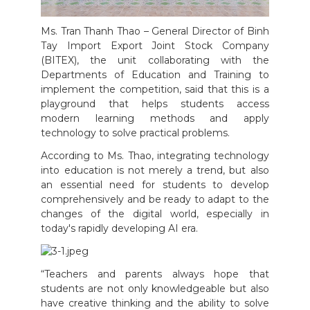
Ms. Tran Thanh Thao – General Director of Binh
Tay Import Export Joint Stock Company
(BITEX), the unit collaborating with the
Departments of Education and Training to
implement the competition, said that this is a
playground that helps students access
modern learning methods and apply
technology to solve practical problems.
According to Ms. Thao, integrating technology
into education is not merely a trend, but also
an essential need for students to develop
comprehensively and be ready to adapt to the
changes of the digital world, especially in
today's rapidly developing AI era.
“Teachers and parents always hope that
students are not only knowledgeable but also
have creative thinking and the ability to solve